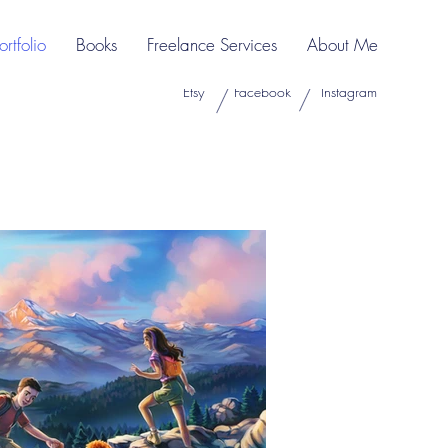
ortfolio
Books
Freelance Services
About Me
Etsy
Facebook
Instagram